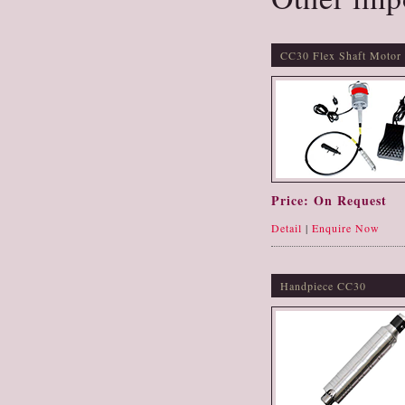
CC30 Flex Shaft Motor
Price: On Request
Detail
|
Enquire Now
Handpiece CC30