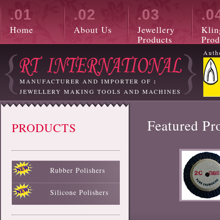
.01
.02
.03
.0
Home
About Us
Jewellery
Klin
Products
Prod
Auth
MANUFACTURER AND IMPORTER OF
:
JEWELLERY MAKING TOOLS AND MACHINES
Featured Pr
PRODUCTS
Rubber Polishers
Black Rubber Polisher
Red Rubber Polisher
Blue Rubber Polisher
Green Rubber Polisher
White Rubber Polisher
Silicone Polishers
White Silicone Polisher
Black Silicone Polisher
Pink Silicone Polisher
Red Silicone Polisher
Sky Blue Silicone Polisher
Green Silicone Polisher
Yellow Silicone Polisher
Blue Silicone Polisher