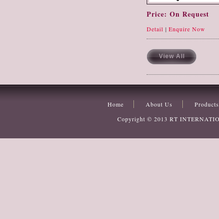
Price: On Request
Detail
|
Enquire Now
View All
Home
About Us
Products
Copyright © 2013
RT INTERNATI