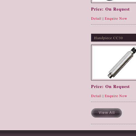
Price: On Request
Detail
|
Enquire Now
Handpiece CC30
Price: On Request
Detail
|
Enquire Now
View All