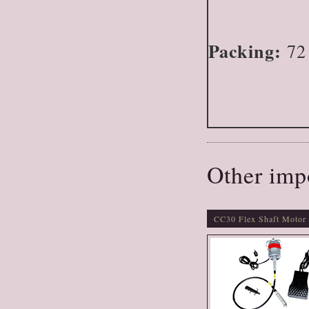
Packing:
72 
Other imp
CC30 Flex Shaft Motor