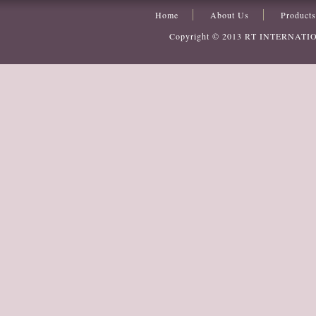
Home
About Us
Products
Copyright © 2013
RT INTERNATI