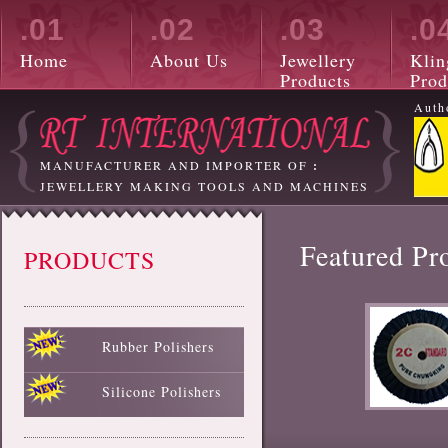
.01
.02
.03
.0
Home
About Us
Jewellery
Klin
Products
Prod
Auth
MANUFACTURER AND IMPORTER OF
:
JEWELLERY MAKING TOOLS AND MACHINES
Featured Pr
PRODUCTS
Rubber Polishers
Black Rubber Polisher
Red Rubber Polisher
Blue Rubber Polisher
Green Rubber Polisher
White Rubber Polisher
Silicone Polishers
White Silicone Polisher
Black Silicone Polisher
Pink Silicone Polisher
Red Silicone Polisher
Sky Blue Silicone Polisher
Green Silicone Polisher
Yellow Silicone Polisher
Blue Silicone Polisher