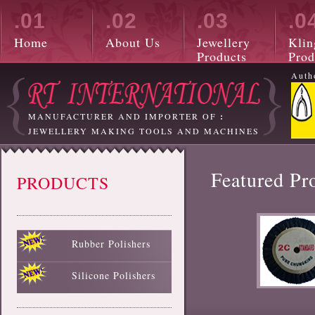
.01
.02
.03
.0
Home
About Us
Jewellery
Klin
Products
Prod
Auth
MANUFACTURER AND IMPORTER OF
:
JEWELLERY MAKING TOOLS AND MACHINES
Featured Pr
PRODUCTS
Rubber Polishers
Black Rubber Polisher
Red Rubber Polisher
Blue Rubber Polisher
Green Rubber Polisher
White Rubber Polisher
Silicone Polishers
White Silicone Polisher
Black Silicone Polisher
Pink Silicone Polisher
Red Silicone Polisher
Sky Blue Silicone Polisher
Green Silicone Polisher
Yellow Silicone Polisher
Blue Silicone Polisher