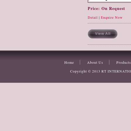
Price: On Request
Detail
|
Enquire Now
View All
Home
About Us
Products
Copyright © 2013
RT INTERNATI