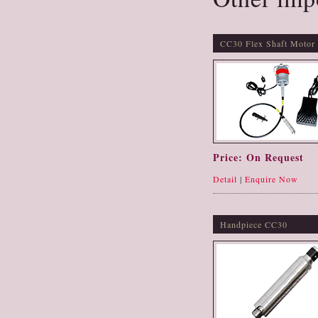
CC30 Flex Shaft Motor
Price: On Request
Detail
|
Enquire Now
Handpiece CC30