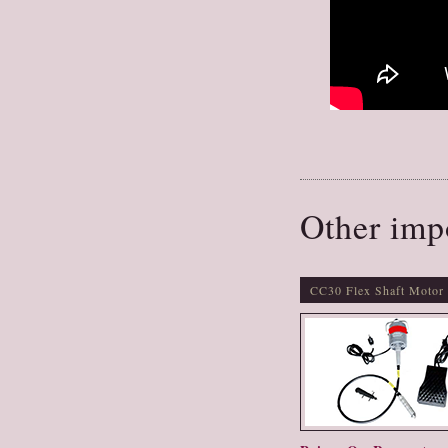
Other imp
CC30 Flex Shaft Motor