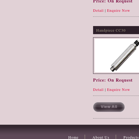
Price: On Request
Detail
|
Enquire Now
Handpiece CC30
Price: On Request
Detail
|
Enquire Now
View All
Home
About Us
Products