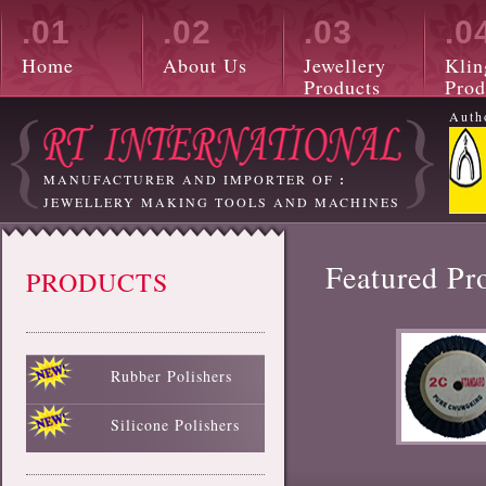
.01
.02
.03
.0
Home
About Us
Jewellery
Klin
Products
Prod
Auth
MANUFACTURER AND IMPORTER OF
:
JEWELLERY MAKING TOOLS AND MACHINES
Featured Pr
PRODUCTS
Rubber Polishers
Black Rubber Polisher
Red Rubber Polisher
Blue Rubber Polisher
Green Rubber Polisher
White Rubber Polisher
Silicone Polishers
White Silicone Polisher
Black Silicone Polisher
Pink Silicone Polisher
Red Silicone Polisher
Sky Blue Silicone Polisher
Green Silicone Polisher
Yellow Silicone Polisher
Blue Silicone Polisher