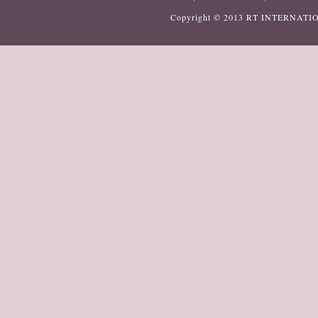
Copyright © 2013
RT INTERNATI