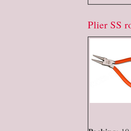
Plier SS 