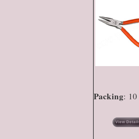
Packing
: 10
View Detail