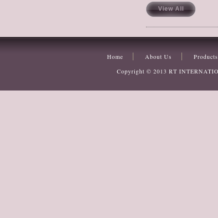
View All
Home
About Us
Products
Copyright © 2013
RT INTERNATI