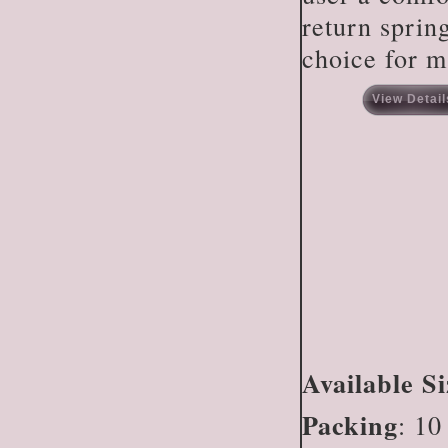
return spring
choice for m
View Detail
Available Si
Packing
: 10