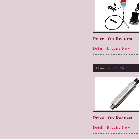
Price: On Request
Detail
|
Enquire Now
Handpiece CC30
Price: On Request
Detail
|
Enquire Now