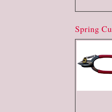
Spring Cu