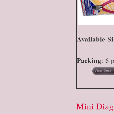
Available Si
Packing
: 6 
View Detail
Mini Diag