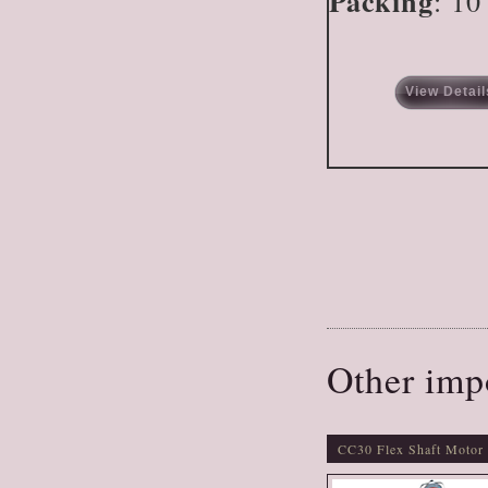
Packing
: 10
View Detail
Other imp
CC30 Flex Shaft Motor