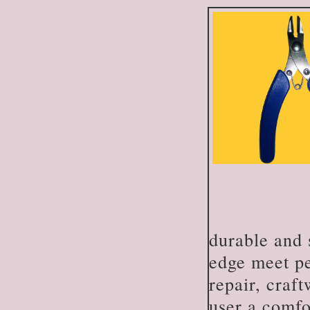
durable and 
edge meet per
repair, craft
user a comfo