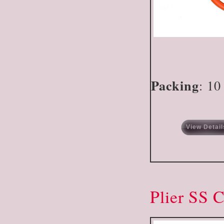
Packing
: 10
View Detail
Plier SS 