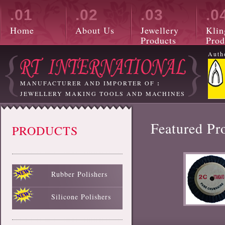
.01
.02
.03
.0
Home
About Us
Jewellery
Klin
Products
Prod
Auth
MANUFACTURER AND IMPORTER OF
:
JEWELLERY MAKING TOOLS AND MACHINES
Featured Pr
PRODUCTS
Rubber Polishers
Black Rubber Polisher
Red Rubber Polisher
Blue Rubber Polisher
Green Rubber Polisher
White Rubber Polisher
Silicone Polishers
White Silicone Polisher
Black Silicone Polisher
Pink Silicone Polisher
Red Silicone Polisher
Sky Blue Silicone Polisher
Green Silicone Polisher
Yellow Silicone Polisher
Blue Silicone Polisher