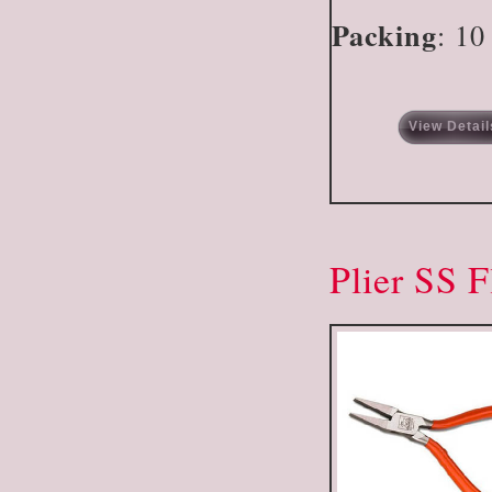
Packing
: 10
View Detail
Plier SS F