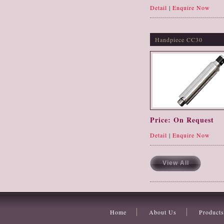
Detail
|
Enquire Now
Handpiece CC30
Price: On Request
Detail
|
Enquire Now
View All
Home
About Us
Products