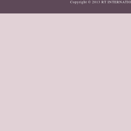
Copyright © 2013
RT INTERNATI