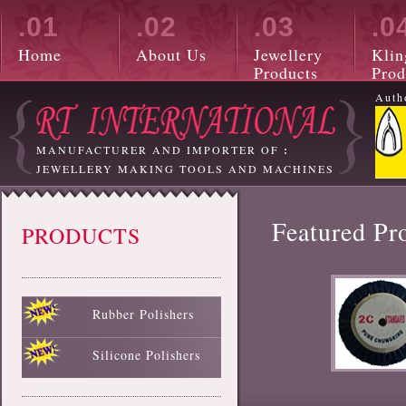
.01
.02
.03
.0
Home
About Us
Jewellery
Klin
Products
Prod
Auth
MANUFACTURER AND IMPORTER OF
:
JEWELLERY MAKING TOOLS AND MACHINES
Featured Pr
PRODUCTS
Rubber Polishers
Black Rubber Polisher
Red Rubber Polisher
Blue Rubber Polisher
Green Rubber Polisher
White Rubber Polisher
Silicone Polishers
White Silicone Polisher
Black Silicone Polisher
Pink Silicone Polisher
Red Silicone Polisher
Sky Blue Silicone Polisher
Green Silicone Polisher
Yellow Silicone Polisher
Blue Silicone Polisher